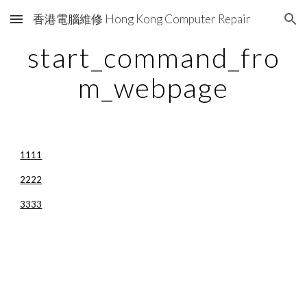
香港電腦維修 Hong Kong Computer Repair
Skip to main content
Skip to navigation
start_command_fro
m_webpage
1111
2222
3333