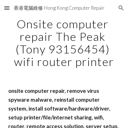
香港電腦維修 Hong Kong Computer Repair
Skip to main content
Skip to navigation
Onsite computer 
repair The Peak 
(Tony 93156454) 
wifi router printer
onsite computer repair, remove virus 
spyware malware, reinstall computer 
system, install software/hardware/driver, 
setup printer/file/internet sharing, wifi, 
router, remote access solution, server setup, 