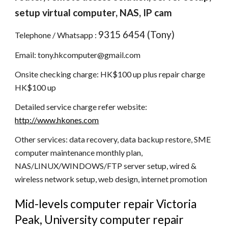
setup virtual computer, NAS, IP cam
9315 6454 (Tony)
Telephone / Whatsapp : 
Email: tony.hkcomputer@gmail.com
Onsite checking charge: HK$100 up plus repair charge 
HK$100 up
Detailed service charge refer website: 
http://www.hkones.com
Other services: data recovery, data backup restore, SME 
computer maintenance monthly plan, 
NAS/LINUX/WINDOWS/FTP server setup, wired & 
wireless network setup, web design, internet promotion
Mid-levels computer repair Victoria 
Peak, University computer repair 