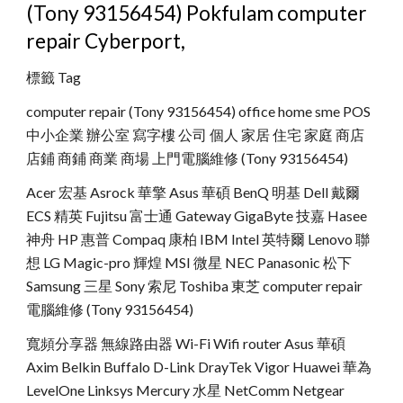
(Tony 93156454) Pokfulam computer 
repair Cyberport,
標籤 Tag
computer repair (Tony 93156454) office home sme POS 
中小企業 辦公室 寫字樓 公司 個人 家居 住宅 家庭 商店 
店鋪 商鋪 商業 商場 上門電腦維修 (Tony 93156454)
Acer 宏基 Asrock 華擎 Asus 華碩 BenQ 明基 Dell 戴爾 
ECS 精英 Fujitsu 富士通 Gateway GigaByte 技嘉 Hasee 
神舟 HP 惠普 Compaq 康柏 IBM Intel 英特爾 Lenovo 聯
想 LG Magic-pro 輝煌 MSI 微星 NEC Panasonic 松下 
Samsung 三星 Sony 索尼 Toshiba 東芝 computer repair 
電腦維修 (Tony 93156454)
寬頻分享器 無線路由器 Wi-Fi Wifi router Asus 華碩 
Axim Belkin Buffalo D-Link DrayTek Vigor Huawei 華為 
LevelOne Linksys Mercury 水星 NetComm Netgear 